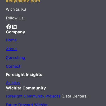
kellyellenz.com
Wichita, KS
Follow Us
Facebook
LinkedIn
Company
Home
About
Consulting
Contact
Foresight Insights
Articles
Wichita Community
Foresight Community Projects
(Data Centers)
Future Forward Wichita