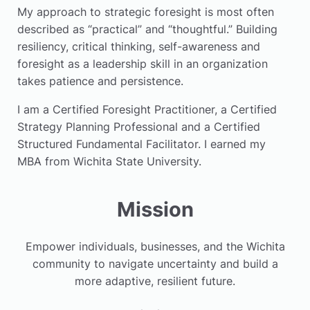
My approach to strategic foresight is most often
described as “practical” and “thoughtful.” Building
resiliency, critical thinking, self-awareness and
foresight as a leadership skill in an organization
takes patience and persistence.
I am a Certified Foresight Practitioner, a Certified
Strategy Planning Professional and a Certified
Structured Fundamental Facilitator. I earned my
MBA from Wichita State University.
Mission
Empower individuals, businesses, and the Wichita
community to navigate uncertainty and build a
more adaptive, resilient future.