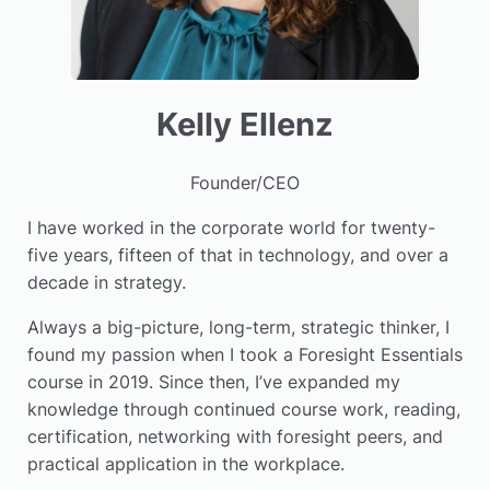
Kelly Ellenz
Founder/CEO
I have worked in the corporate world for twenty-
five years, fifteen of that in technology, and over a
decade in strategy.
Always a big-picture, long-term, strategic thinker, I
found my passion when I took a Foresight Essentials
course in 2019. Since then, I’ve expanded my
knowledge through continued course work, reading,
certification, networking with foresight peers, and
practical application in the workplace.