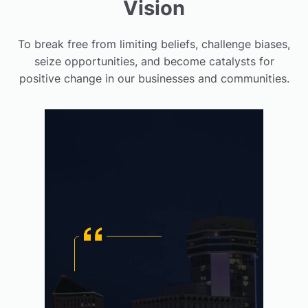
Vision
To break free from limiting beliefs, challenge biases,
seize opportunities, and become catalysts for
positive change in our businesses and communities.