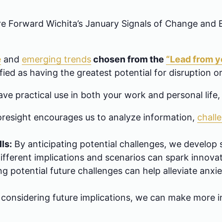
ure Forward Wichita’s January Signals of Change and
e
and
emerging trends
chosen from the
“Lead from yo
ied as having the greatest potential for disruption or
ave practical use in both your work and personal life,
resight encourages us to analyze information,
chall
ls:
By anticipating potential challenges, we develop
ifferent implications and scenarios can spark innovat
 potential future challenges can help alleviate anxie
considering future implications, we can make more i