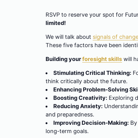
RSVP to reserve your spot for Fut
limited!
We will talk about
signals of chang
These five factors have been identif
Building your
foresight skills
will h
Stimulating Critical Thinking:
Fo
think critically about the future.
Enhancing Problem-Solving Skil
Boosting Creativity:
Exploring d
Reducing Anxiety:
Understanding
and preparedness.
Improving Decision-Making:
By 
long-term goals.