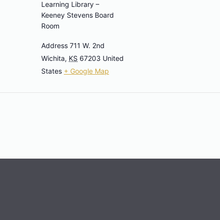
Learning Library –
Keeney Stevens Board
Room
Address 711 W. 2nd
Wichita
,
KS
67203
United
States
+ Google Map