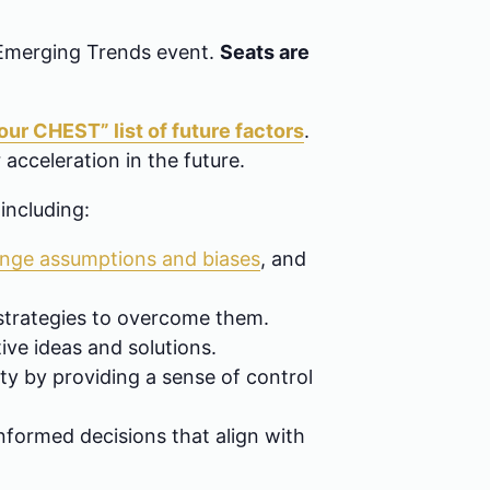
 Emerging Trends event.
Seats are
ur CHEST” list of future factors
.
 acceleration in the future.
 including:
enge assumptions and biases
, and
 strategies to overcome them.
ive ideas and solutions.
ty by providing a sense of control
nformed decisions that align with