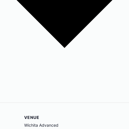
VENUE
Wichita Advanced