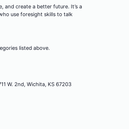
 and create a better future. It’s a
ho use foresight skills to talk
egories listed above.
711 W. 2nd, Wichita, KS 67203