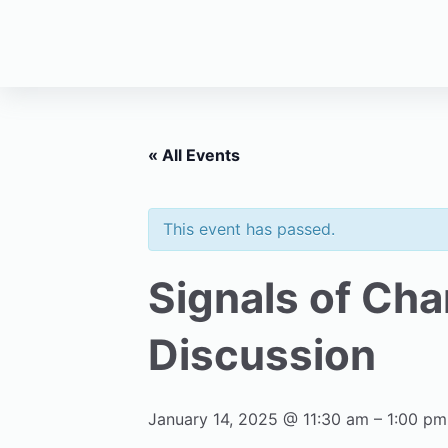
« All Events
This event has passed.
Signals of Ch
Discussion
January 14, 2025 @ 11:30 am
–
1:00 pm