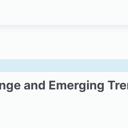
ange and Emerging Tr