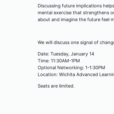
Discussing future implications helps
mental exercise that strengthens our
about and imagine the future feel m
We will discuss one signal of chan
Date: Tuesday, January 14
Time: 11:30AM-1PM
Optional Networking: 1-1:30PM
Location: Wichita Advanced Learni
Seats are limited.