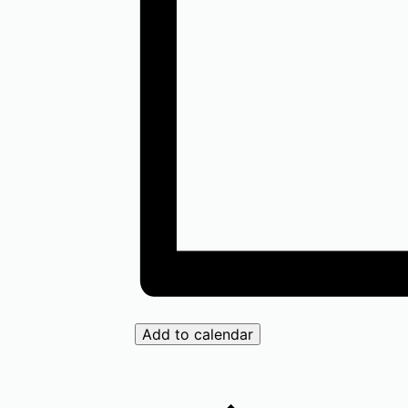
Add to calendar