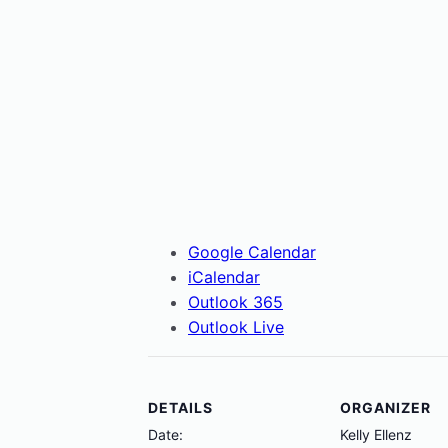
Google Calendar
iCalendar
Outlook 365
Outlook Live
DETAILS
ORGANIZER
Date:
Kelly Ellenz