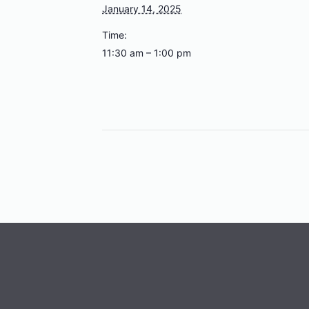
January 14, 2025
Time:
11:30 am – 1:00 pm