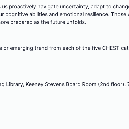
 us proactively navigate uncertainty, adapt to change,
 cognitive abilities and emotional resilience. Those w
ore prepared as the future unfolds.
ge or emerging trend from each of the five CHEST cat
ng Library, Keeney Stevens Board Room (2nd floor),