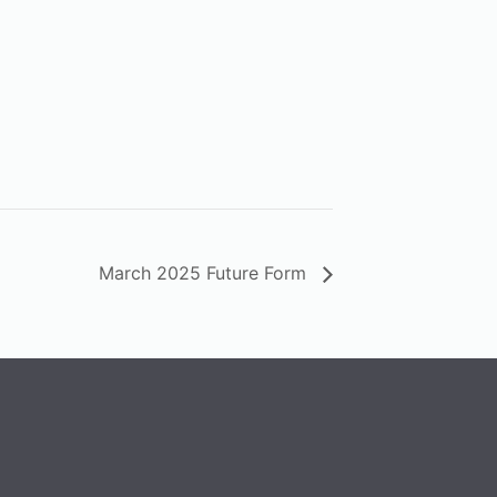
March 2025 Future Form