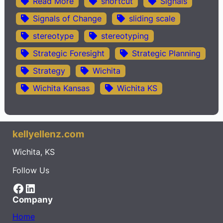
Read More
shortcut
Signals
Signals of Change
sliding scale
stereotype
stereotyping
Strategic Foresight
Strategic Planning
Strategy
Wichita
Wichita Kansas
Wichita KS
kellyellenz.com
Wichita, KS
Follow Us
Facebook
LinkedIn
Company
Home