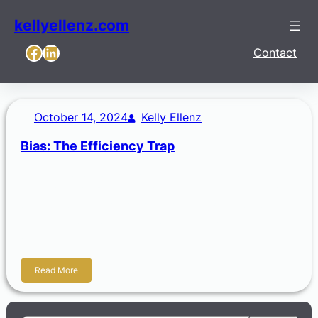
kellyellenz.com
Facebook
LinkedIn
Contact
October 14, 2024
Kelly Ellenz
Bias: The Efficiency Trap
A bias is the tendency or a distortion that causes you to
lean in a certain direction. Biases stem from our personal
experiences, cultural background, or social influences.
Simply, biases are another attempt in our world to be
efficient.
Read More