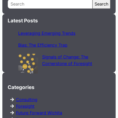
S
Search
e
a
Latest Posts
r
c
Leveraging Emerging Trends
h
Bias: The Efficiency Trap
Signals of Change: The
Cornerstone of Foresight
Categories
Consulting
Foresight
Future Forward Wichita