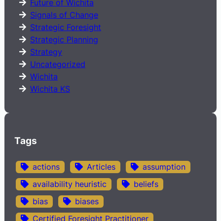
Future of Wichita
Signals of Change
Strategic Foresight
Strategic Planning
Strategy
Uncategorized
Wichita
Wichita KS
Tags
actions
Articles
assumption
availability heuristic
beliefs
bias
biases
Certified Foresight Practitioner