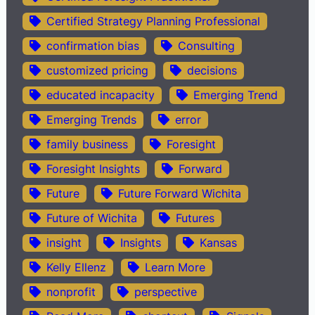
Certified Strategy Planning Professional
confirmation bias
Consulting
customized pricing
decisions
educated incapacity
Emerging Trend
Emerging Trends
error
family business
Foresight
Foresight Insights
Forward
Future
Future Forward Wichita
Future of Wichita
Futures
insight
Insights
Kansas
Kelly Ellenz
Learn More
nonprofit
perspective