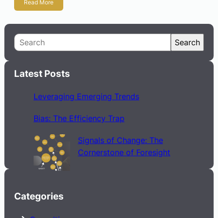
Read More
S
Search
e
a
Latest Posts
r
c
Leveraging Emerging Trends
h
Bias: The Efficiency Trap
Signals of Change: The
Cornerstone of Foresight
Categories