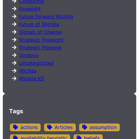
Consulting
Foresight
Future Forward Wichita
Future of Wichita
Signals of Change
Strategic Foresight
Strategic Planning
Strategy
Uncategorized
Wichita
Wichita KS
Tags
actions
Articles
assumption
availability heuristic
beliefs