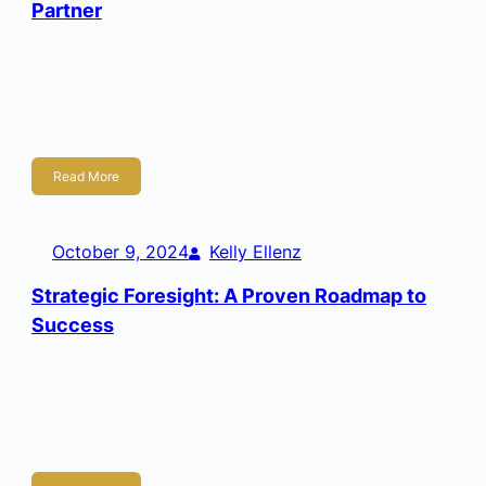
Partner
Kelly Ellenz Founder/CEO I have worked in the corporate
world for twenty-five years, fifteen of that in technology,
and over a decade in strategy. Always a big-picture, long-
term, strategic thinker, […]
Read More
October 9, 2024
Kelly Ellenz
Strategic Foresight: A Proven Roadmap to
Success
The Future of Wichita: A First-of-its-Kind Scenario Foresight
only matters if it survives contact with reality. To impact
strategy, a future scenario must be more than imaginative;
it must be […]