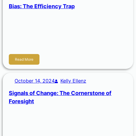
Bias: The Efficiency Trap
A bias is the tendency or a distortion that causes you to
lean in a certain direction. Biases stem from our personal
experiences, cultural background, or social influences.
Simply, biases are another attempt in our world to be
efficient.
Read More
October 14, 2024
Kelly Ellenz
Signals of Change: The Cornerstone of
Foresight
A signal of change is an indicator of a shift that is occurring
or emerging in a particular area. It can be a new
technology, a medical advancement, a new patent, the
way a society is adapting to become more…