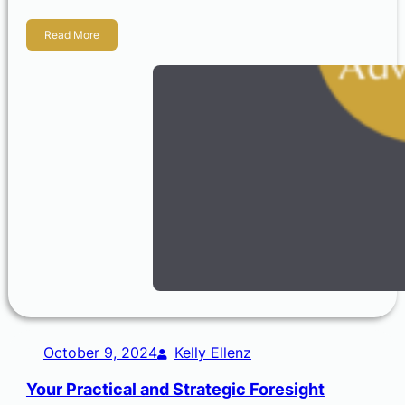
Read More
October 9, 2024
Kelly Ellenz
Your Practical and Strategic Foresight