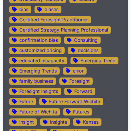
bias
biases
Certified Foresight Practitioner
Certified Strategy Planning Professional
confirmation bias
Consulting
customized pricing
decisions
educated incapacity
Emerging Trend
Emerging Trends
error
family business
Foresight
Foresight Insights
Forward
Future
Future Forward Wichita
Future of Wichita
Futures
insight
Insights
Kansas