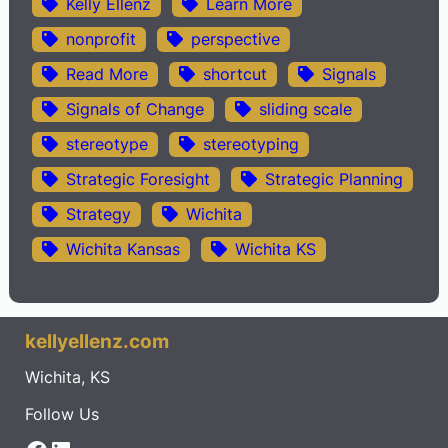
Kelly Ellenz
Learn More
nonprofit
perspective
Read More
shortcut
Signals
Signals of Change
sliding scale
stereotype
stereotyping
Strategic Foresight
Strategic Planning
Strategy
Wichita
Wichita Kansas
Wichita KS
kellyellenz.com
Wichita, KS
Follow Us