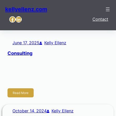
kellyellenz.com
Facebook
LinkedIn
Contact
June 17, 2025
Kelly Ellenz
Consulting
Strategic Consulting & Facilitation Empowering your team
to clarify where you’re going and prepare for what’s ahead.
Practical, tailored strategic services that honor your local
roots and long-term goals. Strategy […]
Read More
October 14, 2024
Kelly Ellenz