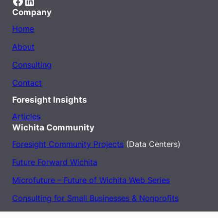
Facebook
LinkedIn
Company
Home
About
Consulting
Contact
Foresight Insights
Articles
Wichita Community
Foresight Community Projects
(Data Centers)
Future Forward Wichita
Microfuture – Future of Wichita Web Series
Consulting for Small Businesses & Nonprofits