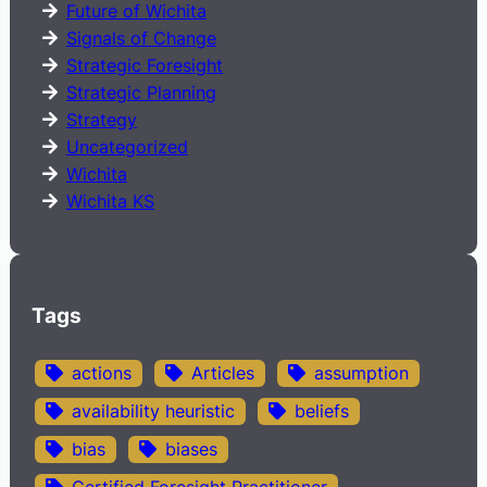
Future of Wichita
Signals of Change
Strategic Foresight
Strategic Planning
Strategy
Uncategorized
Wichita
Wichita KS
Tags
actions
Articles
assumption
availability heuristic
beliefs
bias
biases
Certified Foresight Practitioner