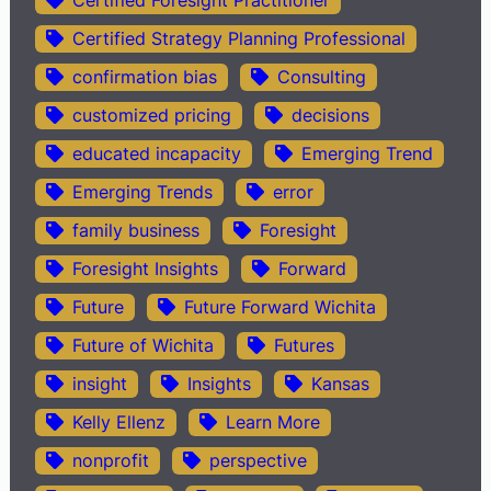
Certified Strategy Planning Professional
confirmation bias
Consulting
customized pricing
decisions
educated incapacity
Emerging Trend
Emerging Trends
error
family business
Foresight
Foresight Insights
Forward
Future
Future Forward Wichita
Future of Wichita
Futures
insight
Insights
Kansas
Kelly Ellenz
Learn More
nonprofit
perspective