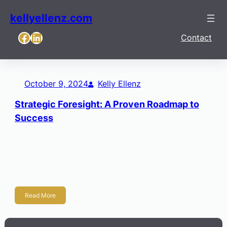
kellyellenz.com
Facebook
LinkedIn
Contact
October 9, 2024
Kelly Ellenz
Strategic Foresight: A Proven Roadmap to
Success
The Future of Wichita: A First-of-its-Kind Scenario Foresight
only matters if it survives contact with reality. To impact
strategy, a future scenario must be more than imaginative;
it must be […]
Read More