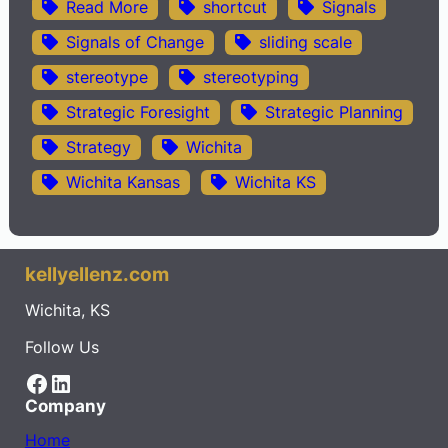
Read More
shortcut
Signals
Signals of Change
sliding scale
stereotype
stereotyping
Strategic Foresight
Strategic Planning
Strategy
Wichita
Wichita Kansas
Wichita KS
kellyellenz.com
Wichita, KS
Follow Us
Facebook
LinkedIn
Company
Home