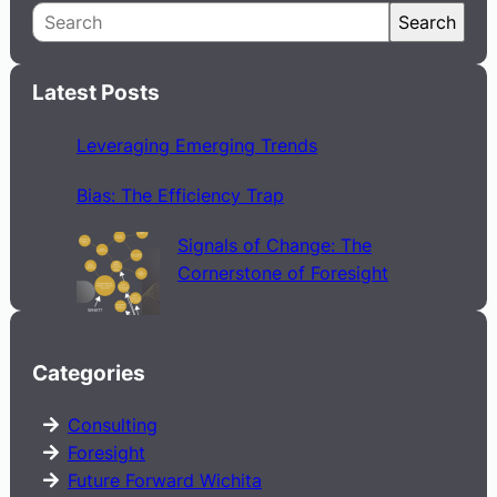
S
Search
e
a
Latest Posts
r
c
Leveraging Emerging Trends
h
Bias: The Efficiency Trap
Signals of Change: The
Cornerstone of Foresight
Categories
Consulting
Foresight
Future Forward Wichita